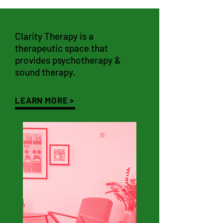
Clarity Therapy is a
therapeutic space that
provides psychotherapy &
sound therapy.
LEARN MORE >