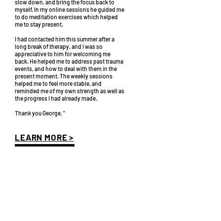
slow down, and bring the focus back to
myself. In my online sessions he guided me
to do meditation exercises which helped
me to stay present.
I had contacted him this summer after a
long break of therapy, and I was so
appreciative to him for welcoming me
back. He helped me to address past trauma
events, and how to deal with them in the
present moment. The weekly sessions
helped me to feel more stable, and
reminded me of my own strength as well as
the progress I had already made.
Thank you George. "
LEARN MORE >