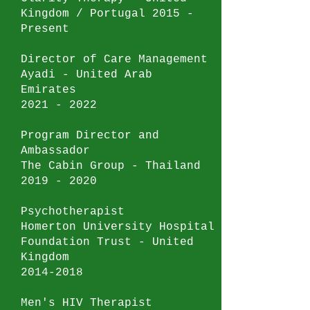
Kingdom / Portugal 2015 -
Present
Director of Care Management
Ayadi - United Arab
Emirates
2021 - 2022
Program Director and
Ambassador
The Cabin Group - Thailand
2019 - 2020
Psychotherapist
Homerton University Hospital
Foundation Trust - United
Kingdom
2014-2018
Men's HIV Therapist