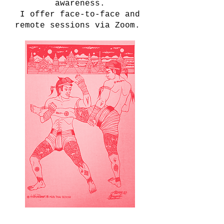
awareness.
I offer face-to-face and
remote sessions via Zoom.