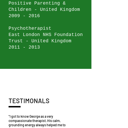
Positive Parenting &
Children - United Kingdom
2009 - 2016
Psychotherapist
East London NHS Foundation
Trust - United Kingdom
2011 - 2013
TESTIMONALS
"I got to know George as a very
compassionate therapist. His calm,
grounding energy always helped me to