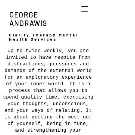
GEORGE
ANDRAWIS
Clarity Therapy Mental
Health Services
Up to twice weekly, you are
invited to have respite from
distractions, pressures and
ABOUT
demands of the external world
for an exploratory experience
of your inner world. It is a
process that allows you to
spend quality time, exercising
your thoughts, unconscious,
and your ways of relating. It
is about getting the most out
of yourself, being in tune,
and strengthening your