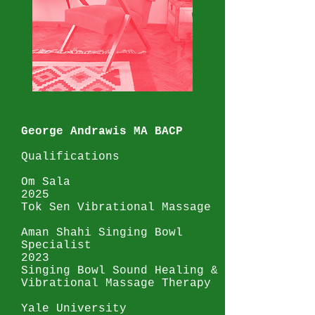
George Andrawis MA BACP
Qualifications
Om Sala
2025
Tok Sen Vibrational Massage
Aman Shahi Singing Bowl
Specialist
2023
Singing Bowl Sound Healing &
Vibrational Massage Therapy
Yale University