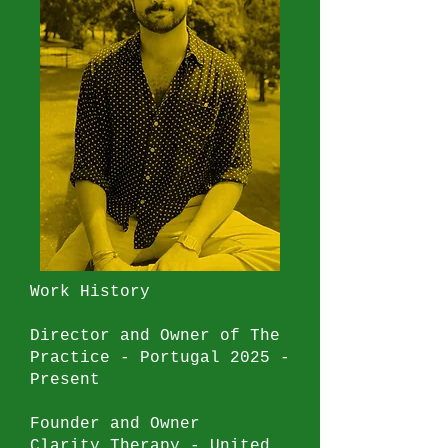
London Institute of
Psychoanalysis
2009 - 2011
Introductory and Foundation
Degree
University of Brighton
2005 - 2008
Bachelors of Criminology and
Applied Psychology
Work History
Director and Owner of The
Practice - Portugal 2025 -
Present
Founder and Owner
Clarity Therapy - United