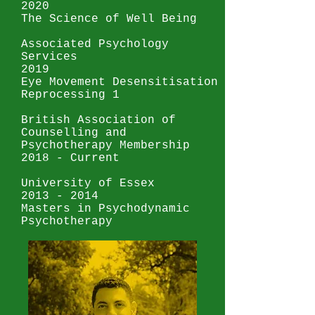
2020
The Science of Well Being
Associated Psychology
Services
2019
Eye Movement Desensitisation
Reprocessing 1
British Association of
Counselling and
Psychotherapy Membership
2018 - Current
University of Essex
2013 - 2014
Masters in Psychodynamic
Psychotherapy
Tavistock and Portman NHS
Trust
2010-2013
Post Graduate in
Intercultural Psychotherapy